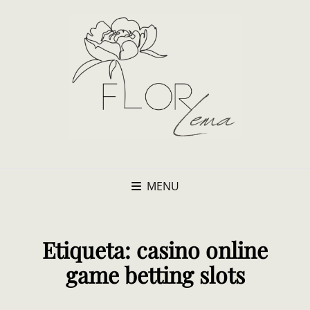
MENU
Etiqueta:
casino online
game betting slots