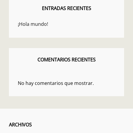
ENTRADAS RECIENTES
¡Hola mundo!
COMENTARIOS RECIENTES
No hay comentarios que mostrar.
ARCHIVOS