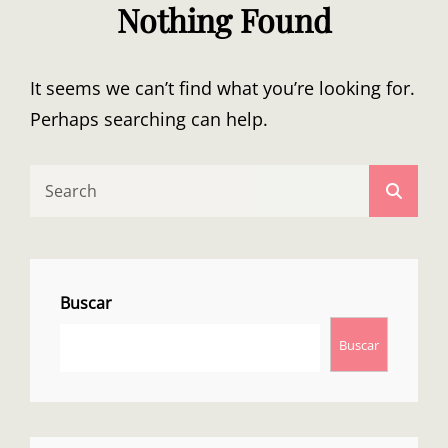
Nothing Found
It seems we can’t find what you’re looking for.
Perhaps searching can help.
Search
Searc
for:
Buscar
Buscar